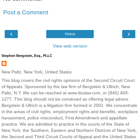
Post a Comment
‹
›
Home
View web version
Stephen Bergstein, Esq., PLLC
New Paltz, New York, United States
This blog covers the civil rights opinions of the Second Circuit Court
of Appeals. Sponsored by the law firm of Bergstein & Ullrich, New
Paltz, N.Y. We can be reached at www.tbulaw.com, or (845) 469-
1277. This blog should not be construed as offering legal advice.
Bergstein & Ullrich is a litigation firm formed in 2001. We concentrate
in the areas of civil rights, employment rights and benefits, workplace
harassment, police misconduct, First Amendment and appellate
practice. We are admitted to practice in the courts of the State of
New York, the Southern, Eastern and Northern Districts of New York,
the Second and Third Circuit Courts of Appeal and the United States