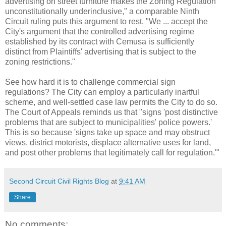
advertising on street furniture makes the Zoning Regulation
unconstitutionally underinclusive," a comparable Ninth
Circuit ruling puts this argument to rest. "We ... accept the
City's argument that the controlled advertising regime
established by its contract with Cemusa is sufficiently
distinct from Plaintiffs' advertising that is subject to the
zoning restrictions."
See how hard it is to challenge commercial sign
regulations? The City can employ a particularly inartful
scheme, and well-settled case law permits the City to do so.
The Court of Appeals reminds us that "signs 'post distinctive
problems that are subject to municipalities' police powers.'
This is so because 'signs take up space and may obstruct
views, district motorists, displace alternative uses for land,
and post other problems that legitimately call for regulation.'"
Second Circuit Civil Rights Blog
at
9:41 AM
Share
No comments: