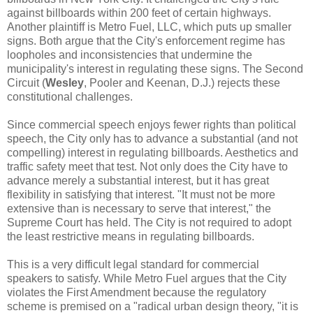
against billboards within 200 feet of certain highways.
Another plaintiff is Metro Fuel, LLC, which puts up smaller
signs. Both argue that the City's enforcement regime has
loopholes and inconsistencies that undermine the
municipality's interest in regulating these signs. The Second
Circuit (
Wesley
, Pooler and Keenan, D.J.) rejects these
constitutional challenges.
Since commercial speech enjoys fewer rights than political
speech, the City only has to advance a substantial (and not
compelling) interest in regulating billboards. Aesthetics and
traffic safety meet that test. Not only does the City have to
advance merely a substantial interest, but it has great
flexibility in satisfying that interest. "It must not be more
extensive than is necessary to serve that interest," the
Supreme Court has held. The City is not required to adopt
the least restrictive means in regulating billboards.
This is a very difficult legal standard for commercial
speakers to satisfy. While Metro Fuel argues that the City
violates the First Amendment because the regulatory
scheme is premised on a "radical urban design theory, "it is