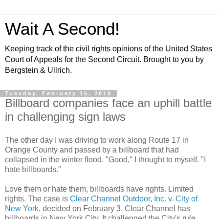
Wait A Second!
Keeping track of the civil rights opinions of the United States
Court of Appeals for the Second Circuit. Brought to you by
Bergstein & Ullrich.
Tuesday, February 16, 2010
Billboard companies face an uphill battle
in challenging sign laws
The other day I was driving to work along Route 17 in
Orange County and passed by a billboard that had
collapsed in the winter flood. "Good," I thought to myself. "I
hate billboards."
Love them or hate them, billboards have rights. Limited
rights. The case is
Clear Channel Outdoor, Inc. v. City of
New York
, decided on February 3. Clear Channel has
billboards in New York City. It challenged the City's rule