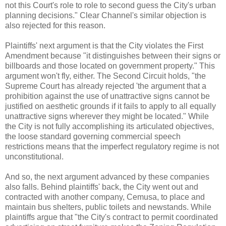
not this Court's role to role to second guess the City's urban
planning decisions." Clear Channel's similar objection is
also rejected for this reason.
Plaintiffs' next argument is that the City violates the First
Amendment because "it distinguishes between their signs or
billboards and those located on government property." This
argument won't fly, either. The Second Circuit holds, "the
Supreme Court has already rejected 'the argument that a
prohibition against the use of unattractive signs cannot be
justified on aesthetic grounds if it fails to apply to all equally
unattractive signs wherever they might be located." While
the City is not fully accomplishing its articulated objectives,
the loose standard governing commercial speech
restrictions means that the imperfect regulatory regime is not
unconstitutional.
And so, the next argument advanced by these companies
also falls. Behind plaintiffs' back, the City went out and
contracted with another company, Cemusa, to place and
maintain bus shelters, public toilets and newstands. While
plaintiffs argue that "the City's contract to permit coordinated