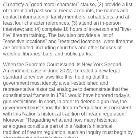
(1) satisfy a "good moral character" clause, (2) provide a list
of current and past social-media accounts, the names and
contact information of family members, cohabitants, and at
least four character references, (3) attend an in-person
interview; and (4) complete 18 hours of in-person and "live-
fire" firearm training. The law also provides a list of
"sensitive locations" and "restricted locations" were firearms
are prohibited, including churches and other houses of
worship, libraries, bars, and public parks.
When the Supreme Court issued its New York Second
Amendment case in June 2022, it created a new legal
standard to review laws like this, holding that the
government must identify a well-established and
representative historical analogue to demonstrate that the
constitutional framers in 1791 would have honored today's
gun restrictions. In short, in order to defend a gun law, the
government must show the firearm “regulation is consistent
with this Nation's historical tradition of firearm regulation.”
Moreover, "Regarding what and how many historical
analogues constitute part of this Nation’s historical
tradition of firearm regulation, such an inquiry must begin by