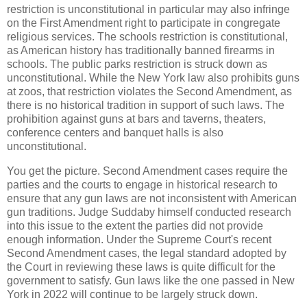
restriction is unconstitutional in particular may also infringe
on the First Amendment right to participate in congregate
religious services. The schools restriction is constitutional,
as American history has traditionally banned firearms in
schools. The public parks restriction is struck down as
unconstitutional. While the New York law also prohibits guns
at zoos, that restriction violates the Second Amendment, as
there is no historical tradition in support of such laws. The
prohibition against guns at bars and taverns, theaters,
conference centers and banquet halls is also
unconstitutional.
You get the picture. Second Amendment cases require the
parties and the courts to engage in historical research to
ensure that any gun laws are not inconsistent with American
gun traditions. Judge Suddaby himself conducted research
into this issue to the extent the parties did not provide
enough information. Under the Supreme Court's recent
Second Amendment cases, the legal standard adopted by
the Court in reviewing these laws is quite difficult for the
government to satisfy. Gun laws like the one passed in New
York in 2022 will continue to be largely struck down.