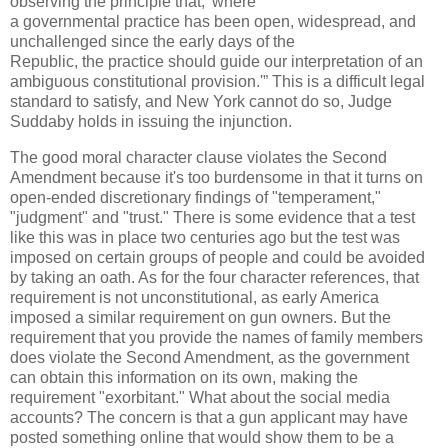
observing the principle that, 'where
a governmental practice has been open, widespread, and
unchallenged since the early days of the
Republic, the practice should guide our interpretation of an
ambiguous constitutional provision.'” This is a difficult legal
standard to satisfy, and New York cannot do so, Judge
Suddaby holds in issuing the injunction.
The good moral character clause violates the Second
Amendment because it's too burdensome in that it turns on
open-ended discretionary findings of "temperament,"
"judgment" and "trust." There is some evidence that a test
like this was in place two centuries ago but the test was
imposed on certain groups of people and could be avoided
by taking an oath. As for the four character references, that
requirement is not unconstitutional, as early America
imposed a similar requirement on gun owners. But the
requirement that you provide the names of family members
does violate the Second Amendment, as the government
can obtain this information on its own, making the
requirement "exorbitant." What about the social media
accounts? The concern is that a gun applicant may have
posted something online that would show them to be a