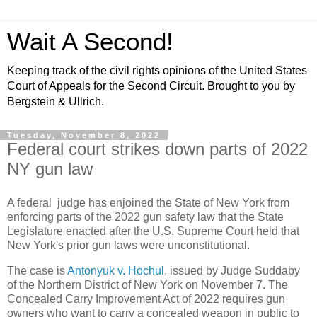
Wait A Second!
Keeping track of the civil rights opinions of the United States
Court of Appeals for the Second Circuit. Brought to you by
Bergstein & Ullrich.
Tuesday, November 8, 2022
Federal court strikes down parts of 2022
NY gun law
A federal judge has enjoined the State of New York from
enforcing parts of the 2022 gun safety law that the State
Legislature enacted after the U.S. Supreme Court held that
New York's prior gun laws were unconstitutional.
The case is
Antonyuk v. Hochul
, issued by Judge Suddaby
of the Northern District of New York on November 7. The
Concealed Carry Improvement Act of 2022 requires gun
owners who want to carry a concealed weapon in public to