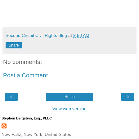
Second Circuit Civil Rights Blog
at
9:58 AM
Share
No comments:
Post a Comment
‹
›
Home
View web version
Stephen Bergstein, Esq., PLLC
New Paltz, New York, United States