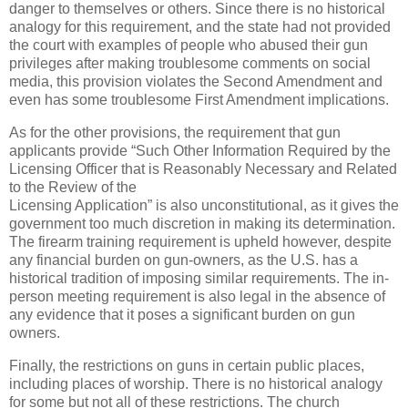
danger to themselves or others. Since there is no historical
analogy for this requirement, and the state had not provided
the court with examples of people who abused their gun
privileges after making troublesome comments on social
media, this provision violates the Second Amendment and
even has some troublesome First Amendment implications.
As for the other provisions, the requirement that gun
applicants provide “Such Other Information Required by the
Licensing Officer that is Reasonably Necessary and Related
to the Review of the
Licensing Application” is also unconstitutional, as it gives the
government too much discretion in making its determination.
The firearm training requirement is upheld however, despite
any financial burden on gun-owners, as the U.S. has a
historical tradition of imposing similar requirements. The in-
person meeting requirement is also legal in the absence of
any evidence that it poses a significant burden on gun
owners.
Finally, the restrictions on guns in certain public places,
including places of worship. There is no historical analogy
for some but not all of these restrictions. The church